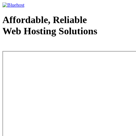
Affordable, Reliable
Web Hosting Solutions
Web Hosting - courtesy of www.bluehost.com